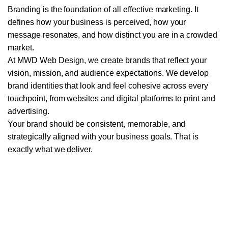
Branding is the foundation of all effective marketing. It
WEB DEVELOPMENT
defines how your business is perceived, how your
message resonates, and how distinct you are in a crowded
E-COMMERCE WEBSITE DEVELOPMENT
market.
WORDPRESS DEVELOPMENT
At MWD Web Design, we create brands that reflect your
vision, mission, and audience expectations. We develop
WEBSITE MAINTENANCE PLANS
brand identities that look and feel cohesive across every
touchpoint, from websites and digital platforms to print and
advertising.
Your brand should be consistent, memorable, and
strategically aligned with your business goals. That is
exactly what we deliver.