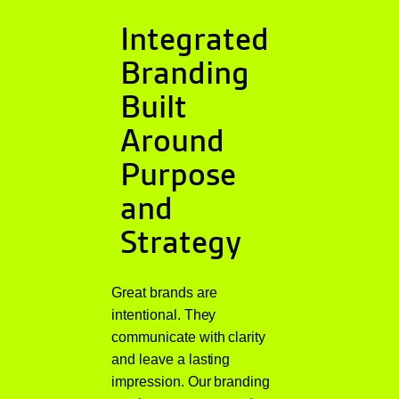
Integrated
Branding
Built
Around
Purpose
and
Strategy
Great brands are
intentional. They
communicate with clarity
and leave a lasting
impression. Our branding