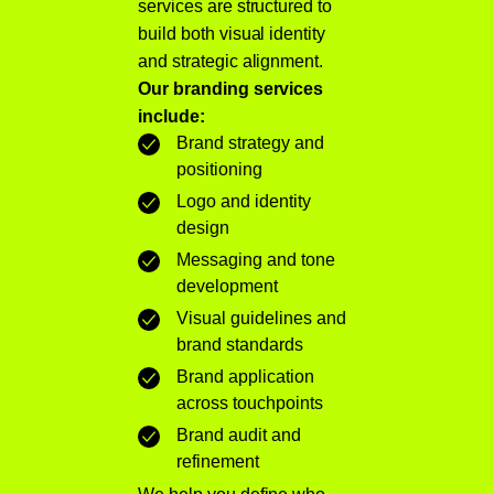
services are structured to
build both visual identity
and strategic alignment.
Our branding services
include:
Brand strategy and
positioning
Logo and identity
design
Messaging and tone
development
Visual guidelines and
brand standards
Brand application
across touchpoints
Brand audit and
refinement