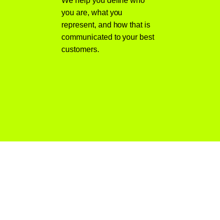
We help you define who
you are, what you
represent, and how that is
communicated to your best
customers.
Why Choose
MWD Web Design
for Branding Services