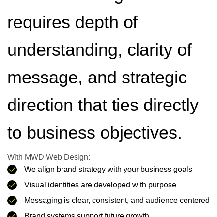
requires depth of
understanding, clarity of
message, and strategic
direction that ties directly
to business objectives.
With MWD Web Design:
We align brand strategy with your business goals
Visual identities are developed with purpose
Messaging is clear, consistent, and audience centered
Brand systems support future growth