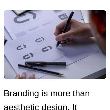
Branding is more than
aesthetic design. It