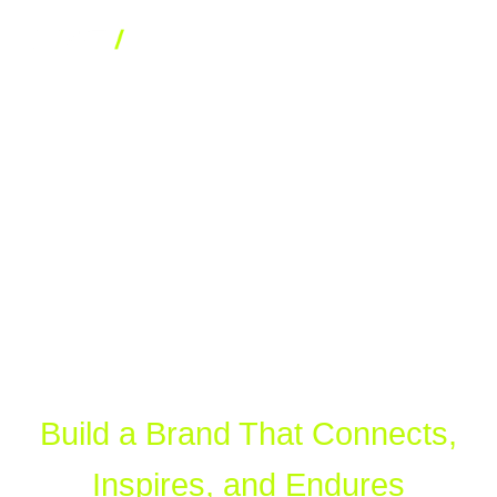
BRAND STRATEGY AND IDENTITY
WHO WE ARE
Branding
WHAT WE DO
OUR WORK
Services
CONTACT
BRANDING
Build a Brand That Connects,
DIGITAL MARKETING SERVICES
Inspires, and Endures