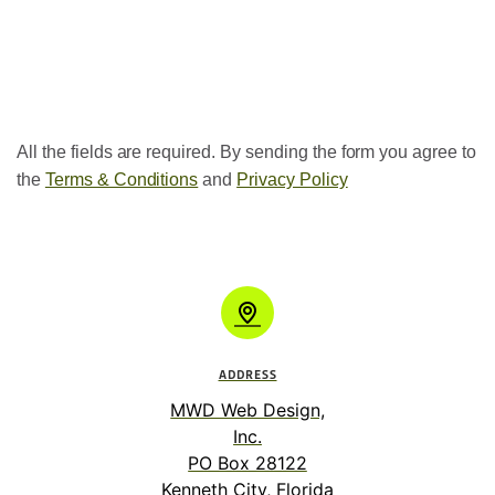
All the fields are required. By sending the form you agree to
the
Terms & Conditions
and
Privacy Policy
ADDRESS
MWD Web Design,
Inc.
PO Box 28122
Kenneth City, Florida