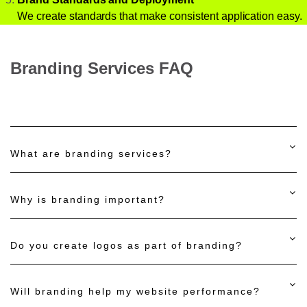
We create standards that make consistent application easy.
Branding Services FAQ
What are branding services?
Why is branding important?
Do you create logos as part of branding?
Will branding help my website performance?