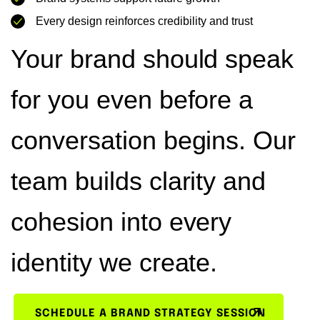
Every design reinforces credibility and trust
Your brand should speak
for you even before a
conversation begins. Our
team builds clarity and
cohesion into every
identity we create.
SCHEDULE A BRAND STRATEGY SESSION