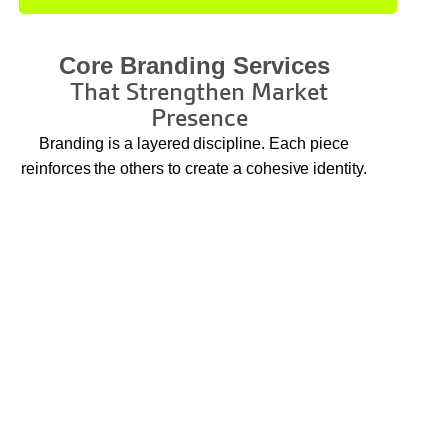
Core Branding Services
That Strengthen Market
Presence
Branding is a layered discipline. Each piece
reinforces the others to create a cohesive identity.
Brand Strategy and Positioning
We define your brand essence, market
differentiation, and strategic direction so all visual
and verbal elements align with your business
purpose.