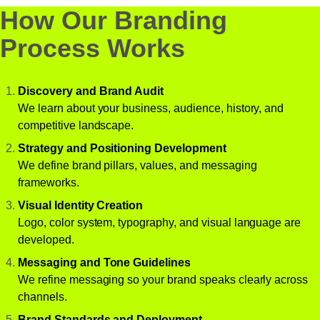
How Our Branding
Process Works
Discovery and Brand Audit
We learn about your business, audience, history, and
competitive landscape.
Strategy and Positioning Development
We define brand pillars, values, and messaging
frameworks.
Visual Identity Creation
Logo, color system, typography, and visual language are
developed.
Messaging and Tone Guidelines
We refine messaging so your brand speaks clearly across
channels.
Brand Standards and Deployment