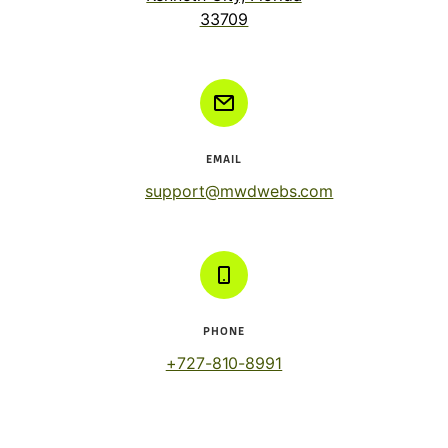
33709
EMAIL
support@mwdwebs.com
PHONE
+727-810-8991