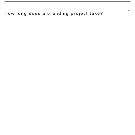
How long does a branding project take?
Let’s Build a
Website That
Performs